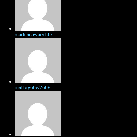
madonnawaechte
mallory60w2608