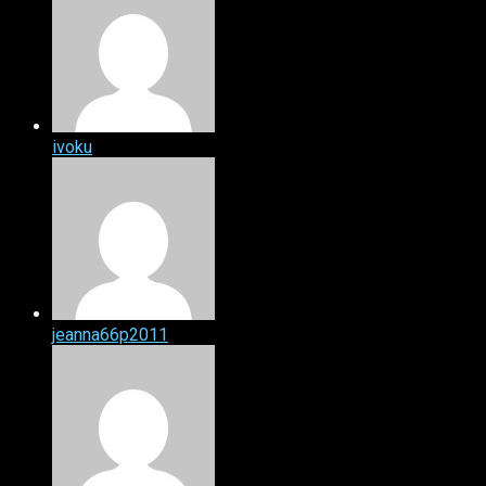
ivoku
jeanna66p2011