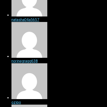
natasha04a5657
norinegragg638
ozipo