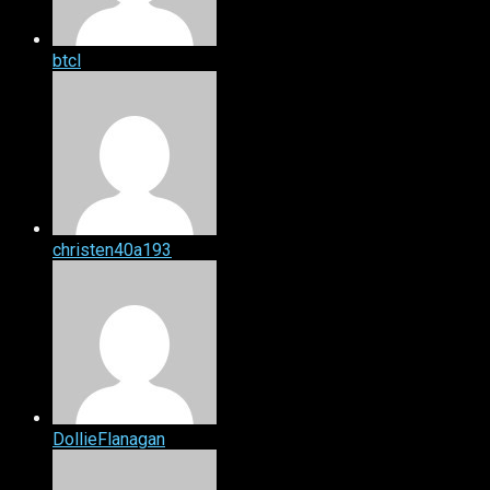
btcl
christen40a193
DollieFlanagan