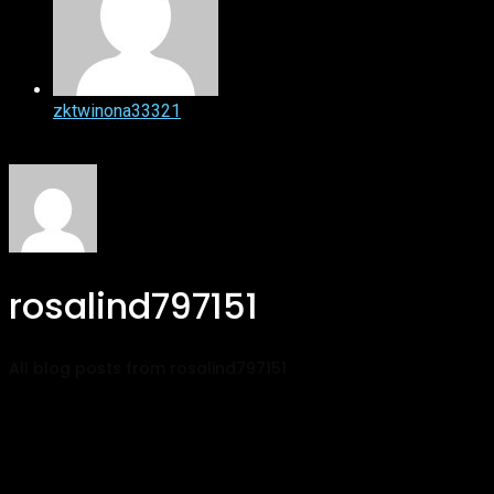
zktwinona33321
rosalind797151
All blog posts from rosalind797151