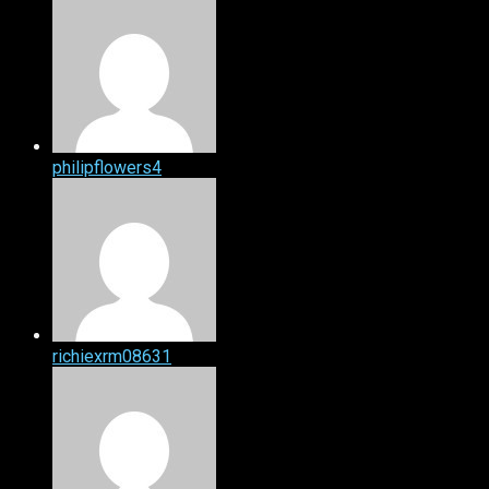
philipflowers4
richiexrm08631