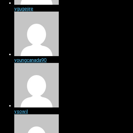
ygugejire
youngcanada90
ysowil