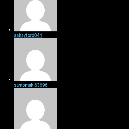
salrayford044
santomaki63696