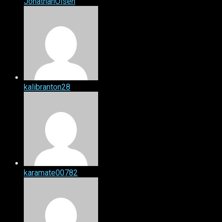
JonathanOlsen
kalibranton28
karamate00782