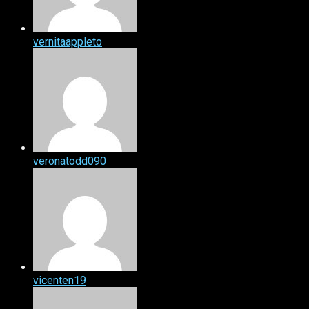
vernitaappleto
veronatodd090
vicenten19