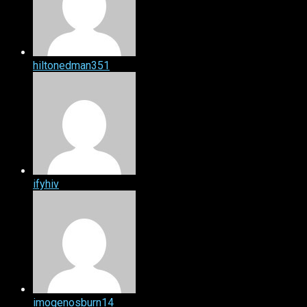
hiltonedman351
ifyhiv
imogenosburn14