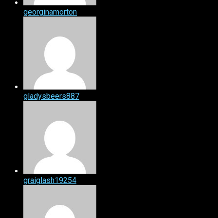
georginamorton
gladysbeers887
graiglash19254