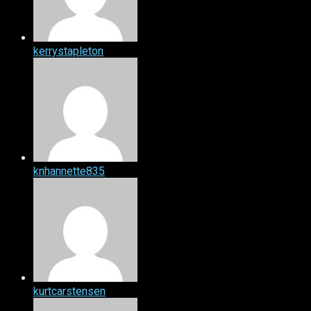
kerrystapleton
knhannette835
kurtcarstensen