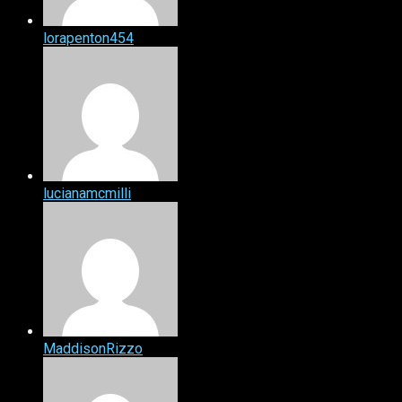
lorapenton454
lucianamcmilli
MaddisonRizzo