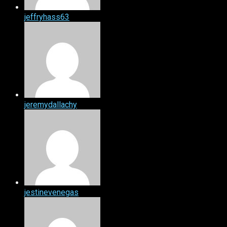
jeffryhass63
jeremydallachy
jestinevenegas