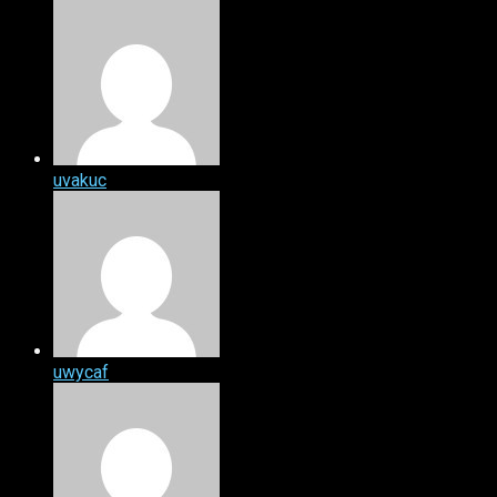
uvakuc
uwycaf