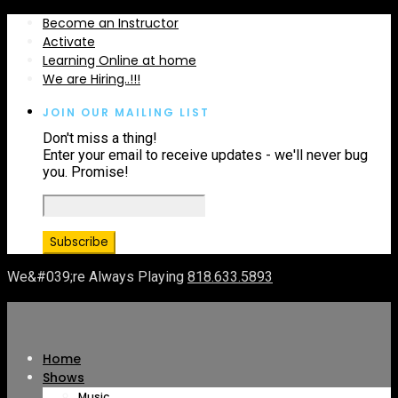
Become an Instructor
Activate
Learning Online at home
We are Hiring..!!!
JOIN OUR MAILING LIST
Don't miss a thing!
Enter your email to receive updates - we'll never bug
you. Promise!
We&#039;re Always Playing
818.633.5893
Home
Shows
Music