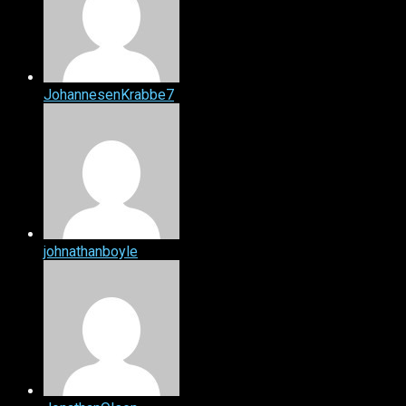
JohannesenKrabbe7
johnathanboyle