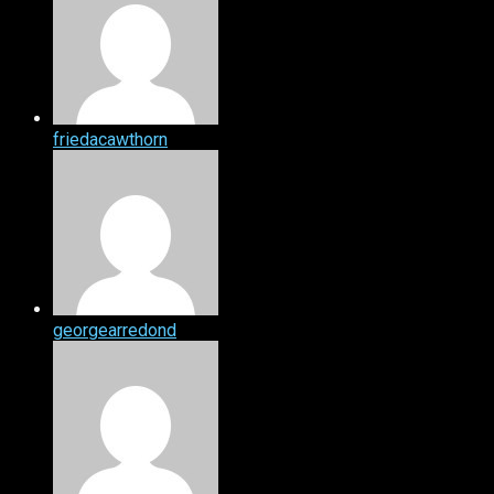
friedacawthorn
georgearredond