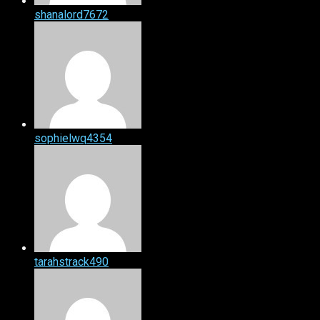
shanalord7672
sophielwq4354
tarahstrack490