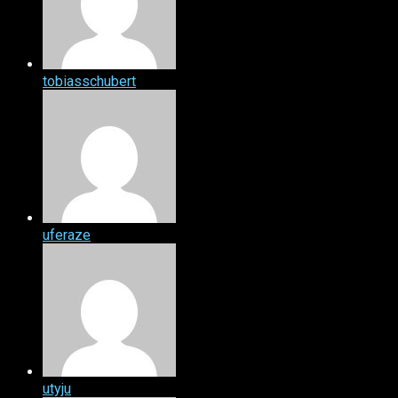
tobiasschubert
uferaze
utyju