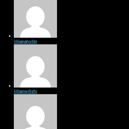
lillianahollin
lillianwillshi