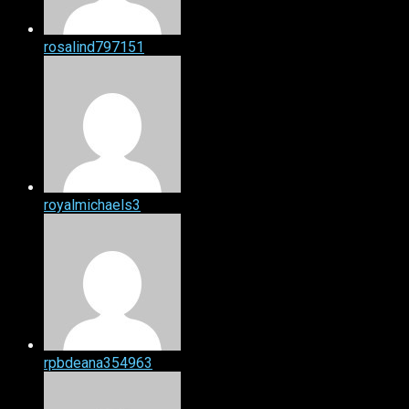
rosalind797151
royalmichaels3
rpbdeana354963