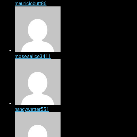
mauriciobutt86
mosesalice3411
nancywetter551