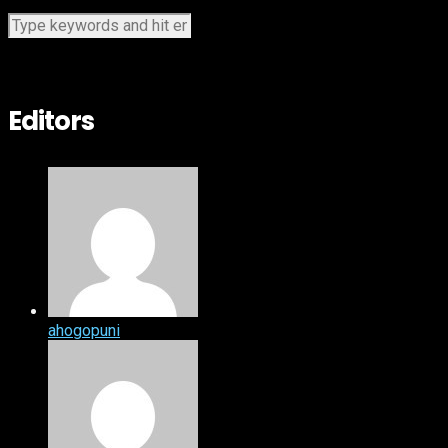
Editors
ahogopuni