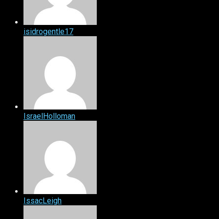
isidrogentle17
IsraelHolloman
IssacLeigh