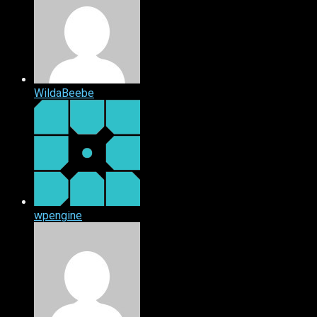
WildaBeebe
wpengine