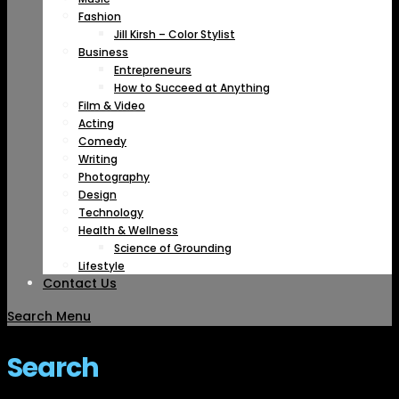
Fashion
Jill Kirsh – Color Stylist
Business
Entrepreneurs
How to Succeed at Anything
Film & Video
Acting
Comedy
Writing
Photography
Design
Technology
Health & Wellness
Science of Grounding
Lifestyle
Contact Us
Search
Menu
Search