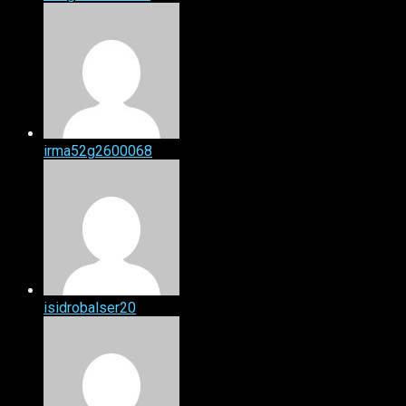
irma52g2600068
isidrobalser20